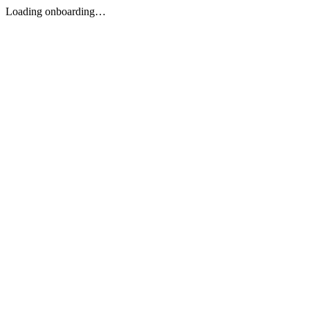
Loading onboarding…