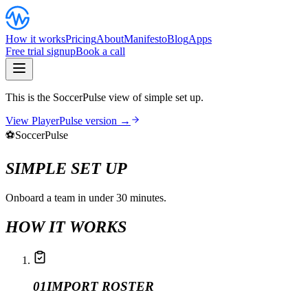
How it works
Pricing
About
Manifesto
Blog
Apps
Free trial signup
Book a call
This is the SoccerPulse view of simple set up.
View PlayerPulse version →
⚽
SoccerPulse
SIMPLE SET UP
Onboard a team in under 30 minutes.
HOW IT WORKS
01
IMPORT ROSTER