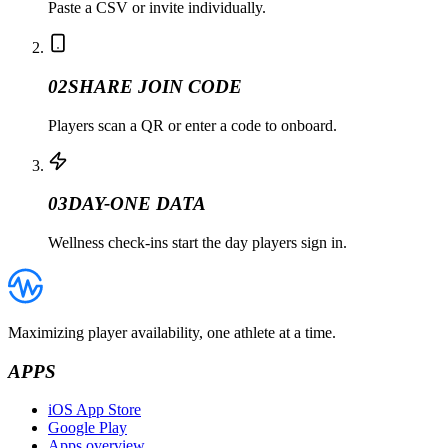
Paste a CSV or invite individually.
02
SHARE JOIN CODE
Players scan a QR or enter a code to onboard.
03
DAY-ONE DATA
Wellness check-ins start the day players sign in.
Maximizing player availability, one athlete at a time.
APPS
iOS App Store
Google Play
Apps overview