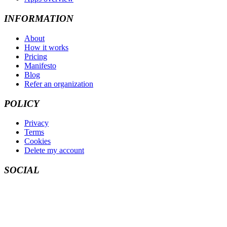
INFORMATION
About
How it works
Pricing
Manifesto
Blog
Refer an organization
POLICY
Privacy
Terms
Cookies
Delete my account
SOCIAL