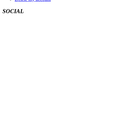
SOCIAL