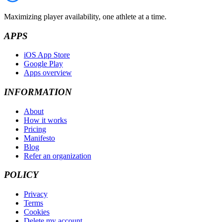
Maximizing player availability, one athlete at a time.
APPS
iOS App Store
Google Play
Apps overview
INFORMATION
About
How it works
Pricing
Manifesto
Blog
Refer an organization
POLICY
Privacy
Terms
Cookies
Delete my account