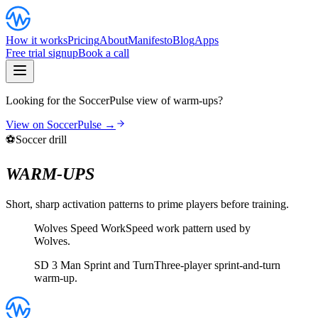
How it works
Pricing
About
Manifesto
Blog
Apps
Free trial signup
Book a call
Looking for the SoccerPulse view of warm-ups?
View on SoccerPulse →
⚽
Soccer drill
WARM-UPS
Short, sharp activation patterns to prime players before training.
Wolves Speed Work
Speed work pattern used by
Wolves.
SD 3 Man Sprint and Turn
Three-player sprint-and-turn
warm-up.